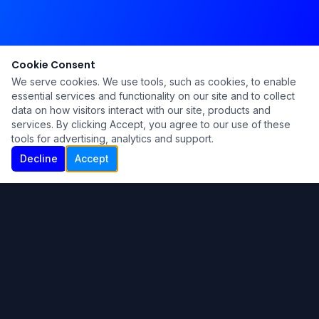
Cookie Consent
We serve cookies. We use tools, such as cookies, to enable
essential services and functionality on our site and to collect
data on how visitors interact with our site, products and
services. By clicking Accept, you agree to our use of these
tools for advertising, analytics and support.
Decline
Accept
Ku Lu'um
Para más información contáctanos:
Inicio
About
Blog
Contáctanos