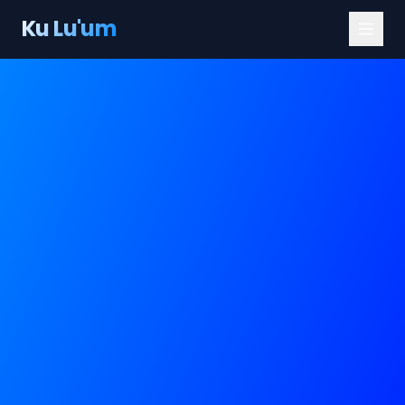
Ku Lu'um