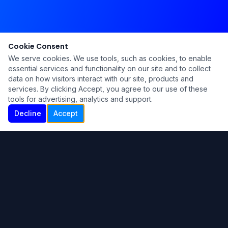
Cookie Consent
We serve cookies. We use tools, such as cookies, to enable
essential services and functionality on our site and to collect
data on how visitors interact with our site, products and
services. By clicking Accept, you agree to our use of these
tools for advertising, analytics and support.
Decline
Accept
Ku Lu'um
Para más información contáctanos:
Inicio
About
Blog
Contáctanos