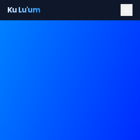
Ku Lu'um