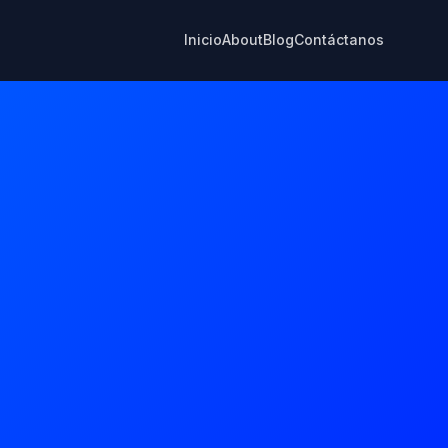
Inicio
About
Blog
Contáctanos