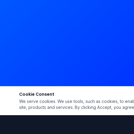
Cookie Consent
We serve cookies. We use tools, such as cookies, to enable 
site, products and services. By clicking Accept, you agree 