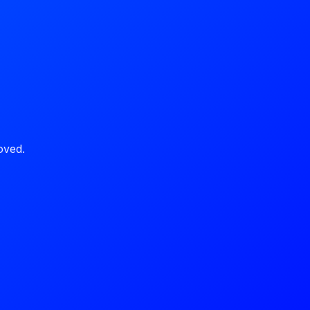
oved.