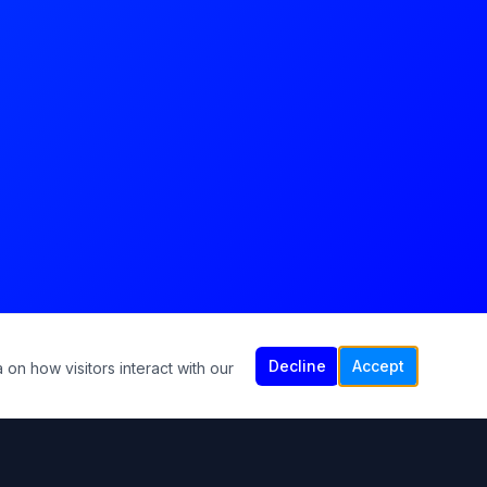
Decline
Accept
 on how visitors interact with our