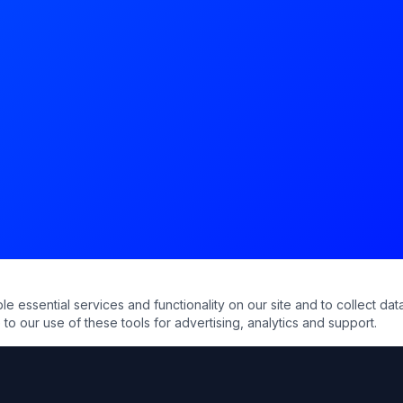
essential services and functionality on our site and to collect data
to our use of these tools for advertising, analytics and support.