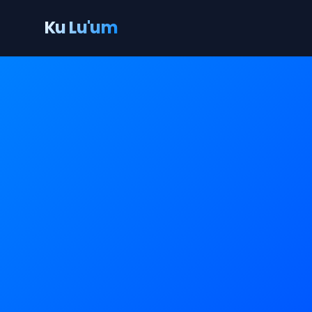
Ku Lu'um