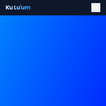
Ku Lu'um