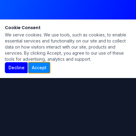
Cookie Consent
We serve cookies. We use tools, such as cookies, to enable
essential services and functionality on our site and to collect
data on how visitors interact with our site, products and
services. By clicking Accept, you agree to our use of these
tools for advertising, analytics and support.
Decline
Accept
Ku Lu'um
Para más información contáctanos:
Inicio
About
Blog
Contáctanos