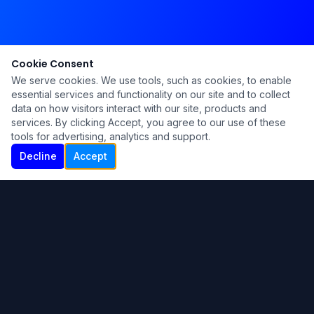
Cookie Consent
We serve cookies. We use tools, such as cookies, to enable
essential services and functionality on our site and to collect
data on how visitors interact with our site, products and
services. By clicking Accept, you agree to our use of these
tools for advertising, analytics and support.
Decline
Accept
Ku Lu'um
Para más información contáctanos:
Inicio
About
Blog
Contáctanos