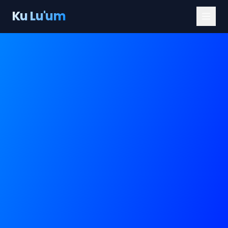
Ku Lu'um