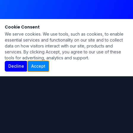
Cookie Consent
We serve cookies. We use tools, such as cookies, to enable
essential services and functionality on our site and to collect
data on how visitors interact with our site, products and
services. By clicking Accept, you agree to our use of these
tools for advertising, analytics and support.
Decline
Accept
Ku Lu'um
Para más información contáctanos:
Inicio
About
Blog
Contáctanos