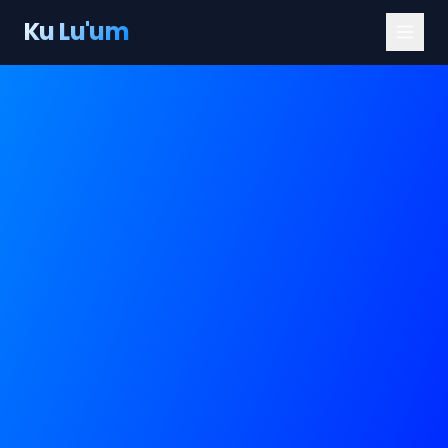
Ku Lu'um