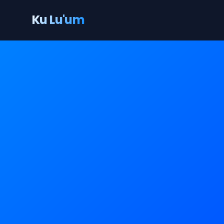
Ku Lu'um