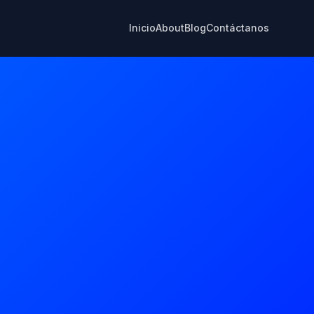
Inicio
About
Blog
Contáctanos