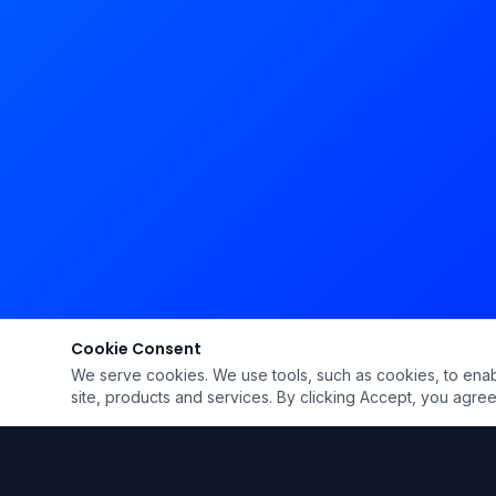
Cookie Consent
We serve cookies. We use tools, such as cookies, to enable 
site, products and services. By clicking Accept, you agree 