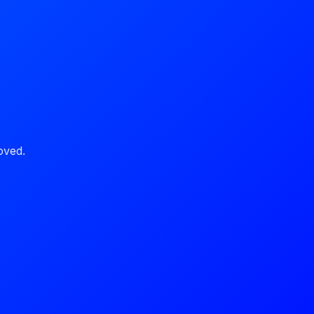
oved.