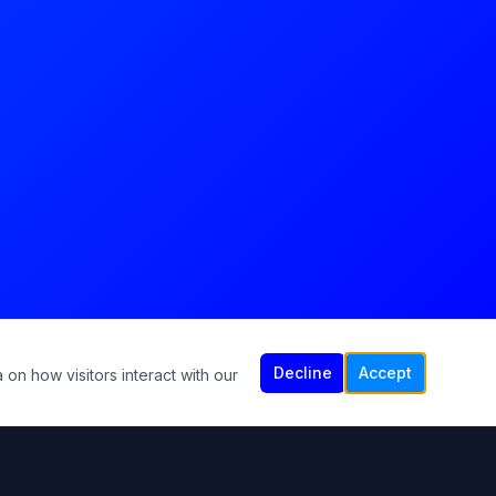
Decline
Accept
 on how visitors interact with our