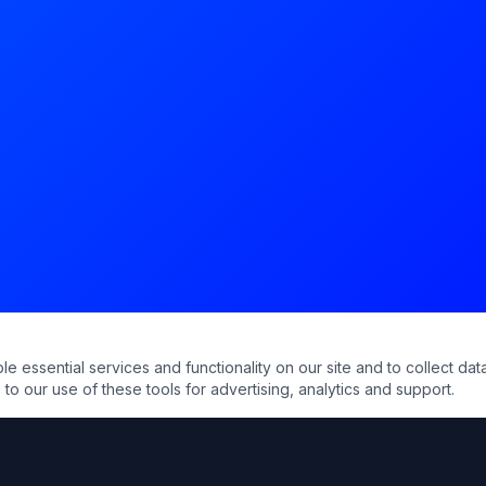
essential services and functionality on our site and to collect data
to our use of these tools for advertising, analytics and support.