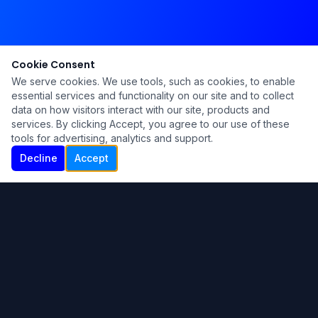
Cookie Consent
We serve cookies. We use tools, such as cookies, to enable
essential services and functionality on our site and to collect
data on how visitors interact with our site, products and
services. By clicking Accept, you agree to our use of these
tools for advertising, analytics and support.
Decline
Accept
Ku Lu'um
Para más información contáctanos:
Inicio
About
Blog
Contáctanos