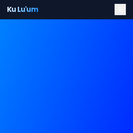
Ku Lu'um