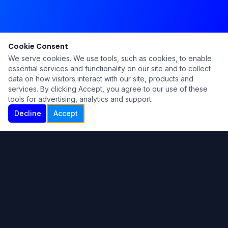
Cookie Consent
We serve cookies. We use tools, such as cookies, to enable
essential services and functionality on our site and to collect
data on how visitors interact with our site, products and
services. By clicking Accept, you agree to our use of these
tools for advertising, analytics and support.
Decline
Accept
Ku Lu'um
Para más información contáctanos:
Inicio
About
Blog
Contáctanos