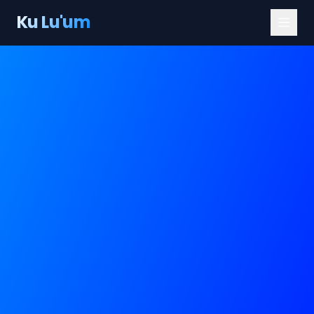
Ku Lu'um