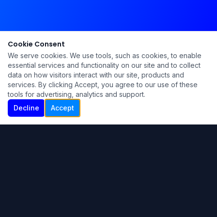
Cookie Consent
We serve cookies. We use tools, such as cookies, to enable
essential services and functionality on our site and to collect
data on how visitors interact with our site, products and
services. By clicking Accept, you agree to our use of these
tools for advertising, analytics and support.
Decline
Accept
Ku Lu'um
Para más información contáctanos:
Inicio
About
Blog
Contáctanos