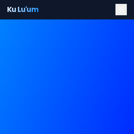
Ku Lu'um