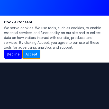
Cookie Consent
We serve cookies. We use tools, such as cookies, to enable
essential services and functionality on our site and to collect
data on how visitors interact with our site, products and
services. By clicking Accept, you agree to our use of these
tools for advertising, analytics and support.
Decline
Accept
Ku Lu'um
Para más información contáctanos:
Inicio
About
Blog
Contáctanos