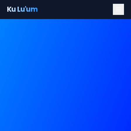
Ku Lu'um