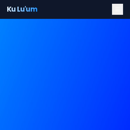
Ku Lu'um