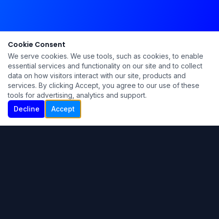
Cookie Consent
We serve cookies. We use tools, such as cookies, to enable
essential services and functionality on our site and to collect
data on how visitors interact with our site, products and
services. By clicking Accept, you agree to our use of these
tools for advertising, analytics and support.
Decline
Accept
Ku Lu'um
Para más información contáctanos:
Inicio
About
Blog
Contáctanos