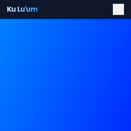
Ku Lu'um