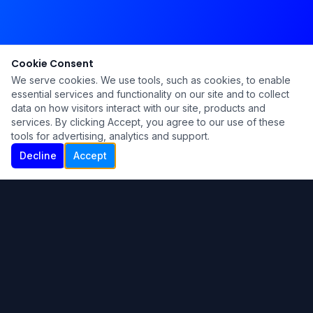
Cookie Consent
We serve cookies. We use tools, such as cookies, to enable
essential services and functionality on our site and to collect
data on how visitors interact with our site, products and
services. By clicking Accept, you agree to our use of these
tools for advertising, analytics and support.
Decline
Accept
Ku Lu'um
Para más información contáctanos:
Inicio
About
Blog
Contáctanos