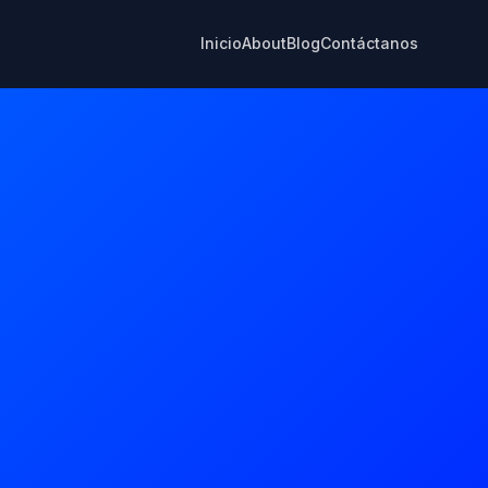
Inicio
About
Blog
Contáctanos