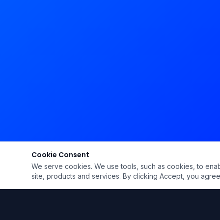
Cookie Consent
We serve cookies. We use tools, such as cookies, to enable 
site, products and services. By clicking Accept, you agree 