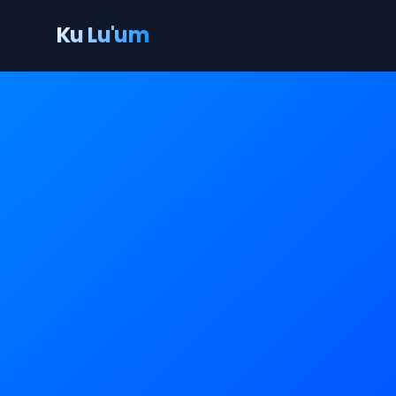
Ku Lu'um