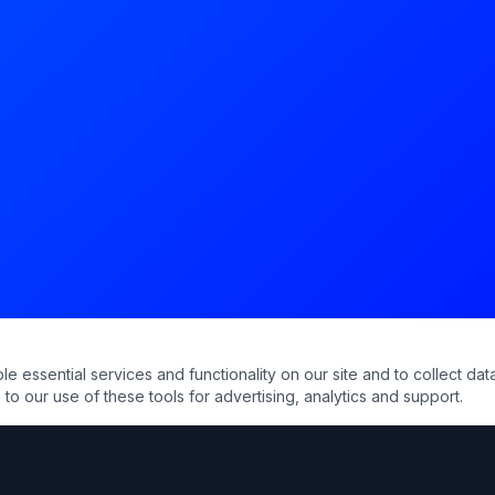
essential services and functionality on our site and to collect data
to our use of these tools for advertising, analytics and support.