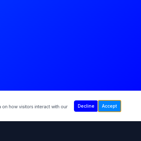
Decline
Accept
 on how visitors interact with our