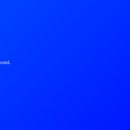
oved.