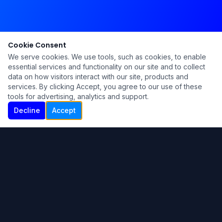
Cookie Consent
We serve cookies. We use tools, such as cookies, to enable
essential services and functionality on our site and to collect
data on how visitors interact with our site, products and
services. By clicking Accept, you agree to our use of these
tools for advertising, analytics and support.
Decline
Accept
Ku Lu'um
Para más información contáctanos:
Inicio
About
Blog
Contáctanos