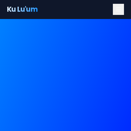
Ku Lu'um