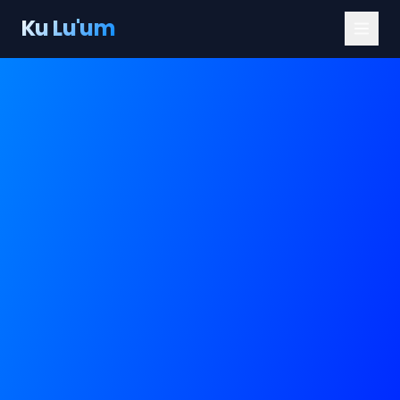
Ku Lu'um