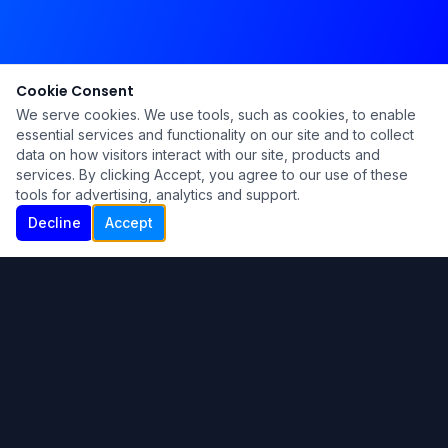
Cookie Consent
We serve cookies. We use tools, such as cookies, to enable
essential services and functionality on our site and to collect
data on how visitors interact with our site, products and
services. By clicking Accept, you agree to our use of these
tools for advertising, analytics and support.
Decline
Accept
Ku Lu'um
Para más información contáctanos:
Inicio
About
Blog
Contáctanos