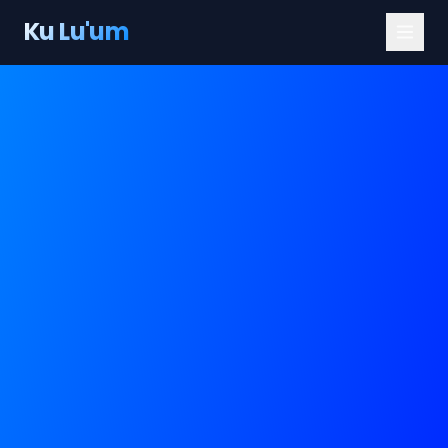
Ku Lu'um