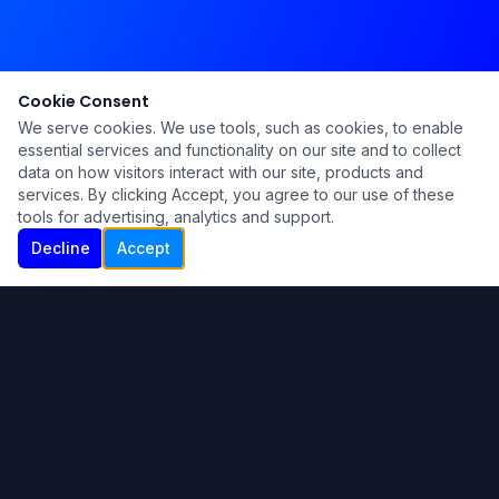
Cookie Consent
We serve cookies. We use tools, such as cookies, to enable
essential services and functionality on our site and to collect
data on how visitors interact with our site, products and
services. By clicking Accept, you agree to our use of these
tools for advertising, analytics and support.
Decline
Accept
Ku Lu'um
Para más información contáctanos:
Inicio
About
Blog
Contáctanos