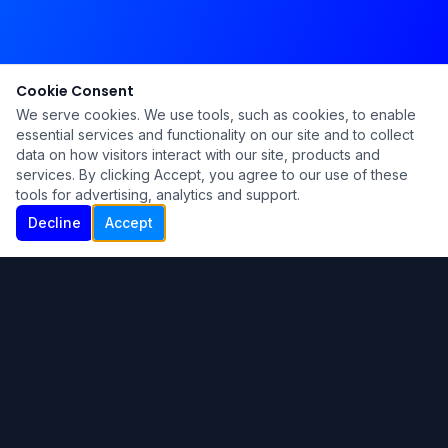
Cookie Consent
We serve cookies. We use tools, such as cookies, to enable
essential services and functionality on our site and to collect
data on how visitors interact with our site, products and
services. By clicking Accept, you agree to our use of these
tools for advertising, analytics and support.
Decline
Accept
Ku Lu'um
Para más información contáctanos:
Inicio
About
Blog
Contáctanos