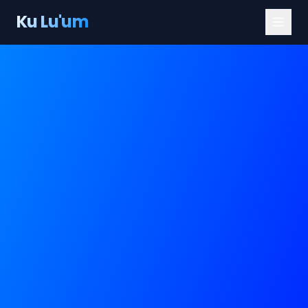
Ku Lu'um