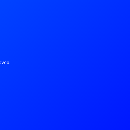
oved.