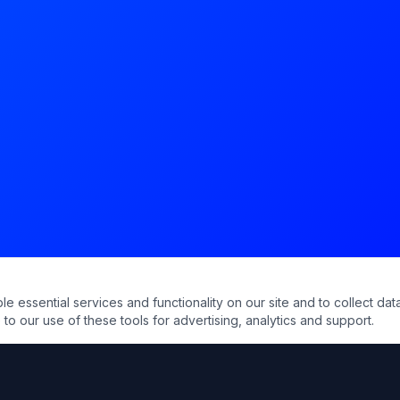
essential services and functionality on our site and to collect data
to our use of these tools for advertising, analytics and support.