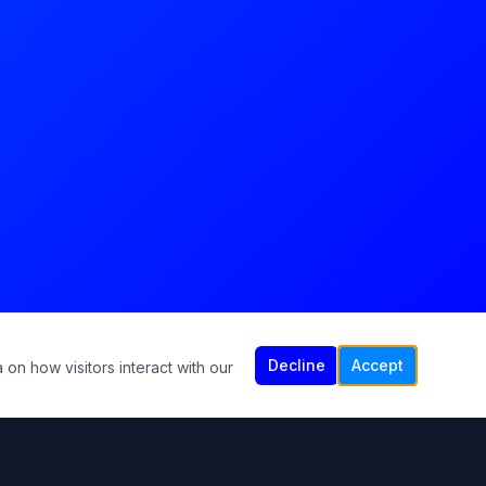
Decline
Accept
 on how visitors interact with our