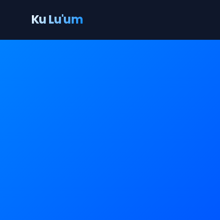
Ku Lu'um