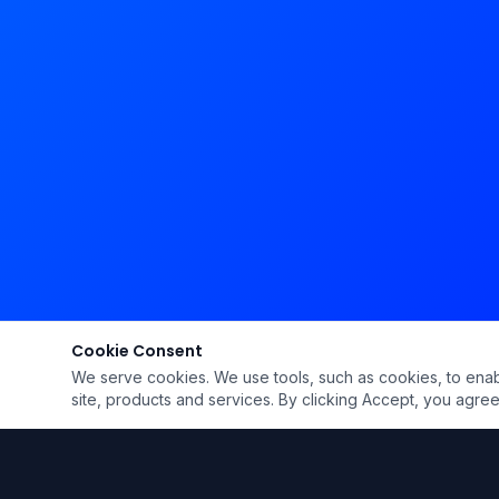
Cookie Consent
We serve cookies. We use tools, such as cookies, to enable 
site, products and services. By clicking Accept, you agree 