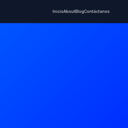
Inicio
About
Blog
Contáctanos