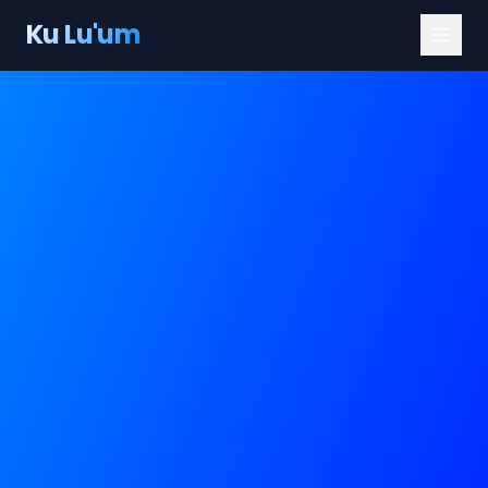
Ku Lu'um