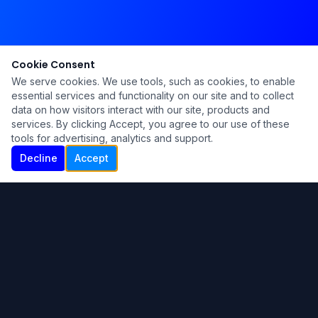
Cookie Consent
We serve cookies. We use tools, such as cookies, to enable
essential services and functionality on our site and to collect
data on how visitors interact with our site, products and
services. By clicking Accept, you agree to our use of these
tools for advertising, analytics and support.
Decline
Accept
Ku Lu'um
Para más información contáctanos:
Inicio
About
Blog
Contáctanos