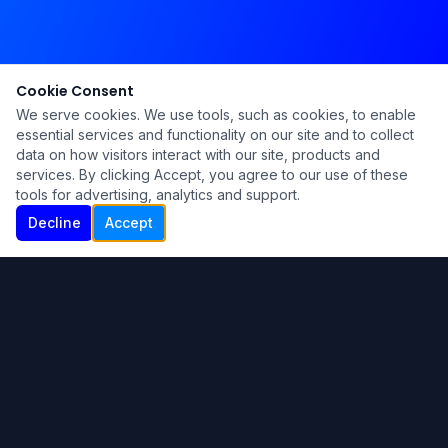
Cookie Consent
We serve cookies. We use tools, such as cookies, to enable
essential services and functionality on our site and to collect
data on how visitors interact with our site, products and
services. By clicking Accept, you agree to our use of these
tools for advertising, analytics and support.
Decline
Accept
Ku Lu'um
Para más información contáctanos:
Inicio
About
Blog
Contáctanos