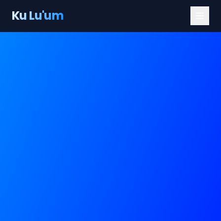
Ku Lu'um