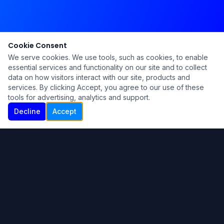
Cookie Consent
We serve cookies. We use tools, such as cookies, to enable
essential services and functionality on our site and to collect
data on how visitors interact with our site, products and
services. By clicking Accept, you agree to our use of these
tools for advertising, analytics and support.
Decline
Accept
Ku Lu'um
Para más información contáctanos:
Inicio
About
Blog
Contáctanos