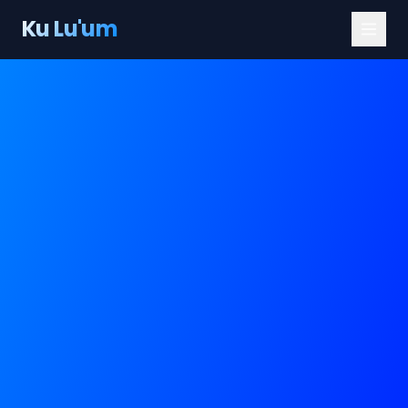
Ku Lu'um