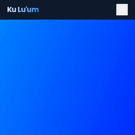
Ku Lu'um