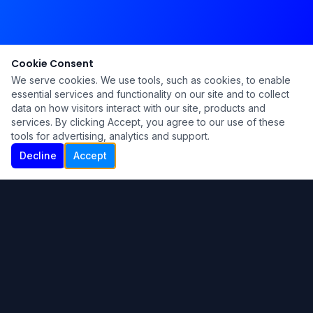
Cookie Consent
We serve cookies. We use tools, such as cookies, to enable
essential services and functionality on our site and to collect
data on how visitors interact with our site, products and
services. By clicking Accept, you agree to our use of these
tools for advertising, analytics and support.
Decline
Accept
Ku Lu'um
Para más información contáctanos:
Inicio
About
Blog
Contáctanos