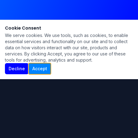
Cookie Consent
We serve cookies. We use tools, such as cookies, to enable
essential services and functionality on our site and to collect
data on how visitors interact with our site, products and
services. By clicking Accept, you agree to our use of these
tools for advertising, analytics and support.
Decline
Accept
Ku Lu'um
Para más información contáctanos:
Inicio
About
Blog
Contáctanos