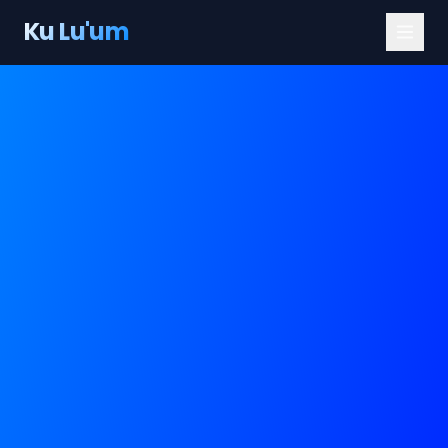
Ku Lu'um