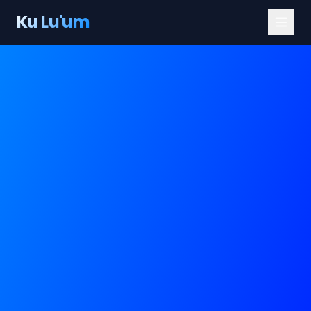
Ku Lu'um