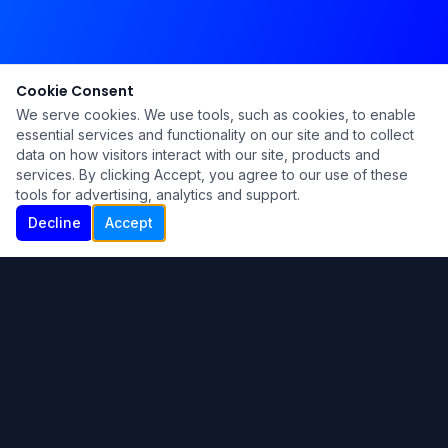
Cookie Consent
We serve cookies. We use tools, such as cookies, to enable
essential services and functionality on our site and to collect
data on how visitors interact with our site, products and
services. By clicking Accept, you agree to our use of these
tools for advertising, analytics and support.
Decline
Accept
Ku Lu'um
Para más información contáctanos:
Inicio
About
Blog
Contáctanos