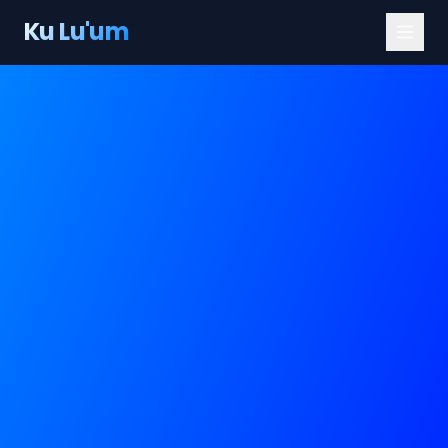
Ku Lu'um