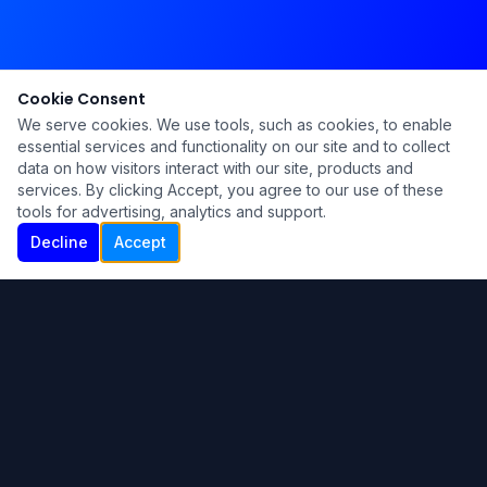
Cookie Consent
We serve cookies. We use tools, such as cookies, to enable
essential services and functionality on our site and to collect
data on how visitors interact with our site, products and
services. By clicking Accept, you agree to our use of these
tools for advertising, analytics and support.
Decline
Accept
Ku Lu'um
Para más información contáctanos:
Inicio
About
Blog
Contáctanos