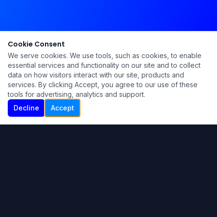
Cookie Consent
We serve cookies. We use tools, such as cookies, to enable
essential services and functionality on our site and to collect
data on how visitors interact with our site, products and
services. By clicking Accept, you agree to our use of these
tools for advertising, analytics and support.
Decline
Accept
Ku Lu'um
Para más información contáctanos:
Inicio
About
Blog
Contáctanos