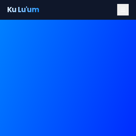
Ku Lu'um