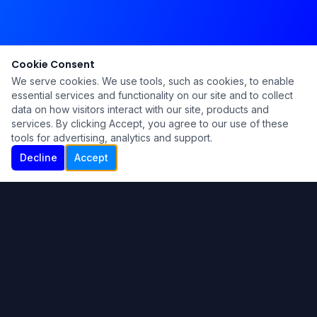
Cookie Consent
We serve cookies. We use tools, such as cookies, to enable
essential services and functionality on our site and to collect
data on how visitors interact with our site, products and
services. By clicking Accept, you agree to our use of these
tools for advertising, analytics and support.
Decline
Accept
Ku Lu'um
Para más información contáctanos:
Inicio
About
Blog
Contáctanos