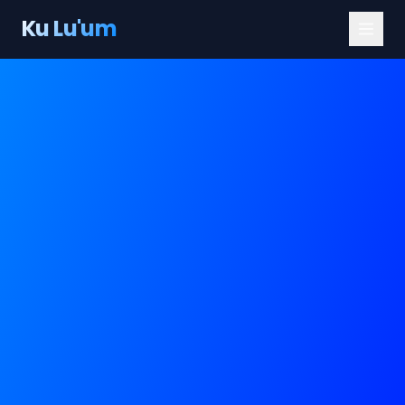
Ku Lu'um