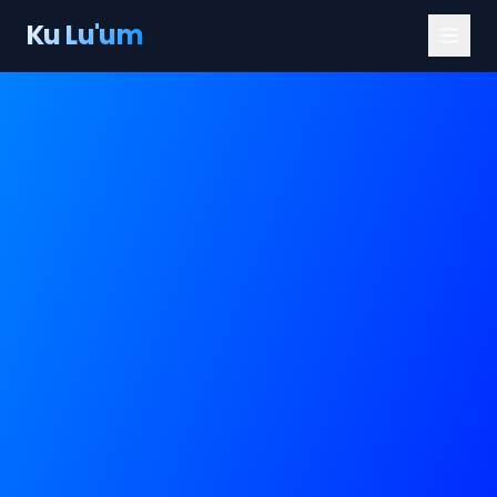
Ku Lu'um