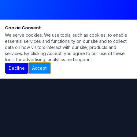
Cookie Consent
We serve cookies. We use tools, such as cookies, to enable
essential services and functionality on our site and to collect
data on how visitors interact with our site, products and
services. By clicking Accept, you agree to our use of these
tools for advertising, analytics and support.
Decline
Accept
Ku Lu'um
Para más información contáctanos:
Inicio
About
Blog
Contáctanos