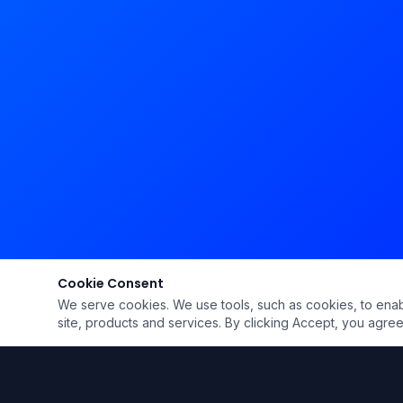
Cookie Consent
We serve cookies. We use tools, such as cookies, to enable 
site, products and services. By clicking Accept, you agree 