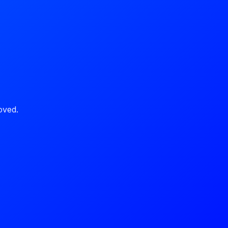
oved.