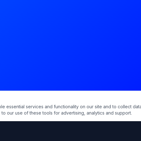
essential services and functionality on our site and to collect data
to our use of these tools for advertising, analytics and support.