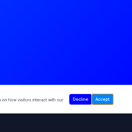
Decline
Accept
 on how visitors interact with our