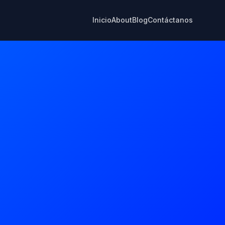
Inicio
About
Blog
Contáctanos