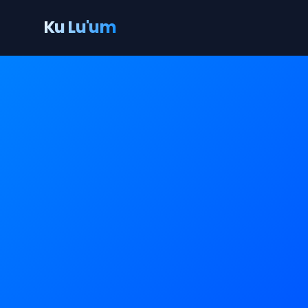
Ku Lu'um