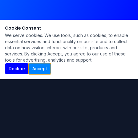
Cookie Consent
We serve cookies. We use tools, such as cookies, to enable
essential services and functionality on our site and to collect
data on how visitors interact with our site, products and
services. By clicking Accept, you agree to our use of these
tools for advertising, analytics and support.
Decline
Accept
Ku Lu'um
Para más información contáctanos:
Inicio
About
Blog
Contáctanos