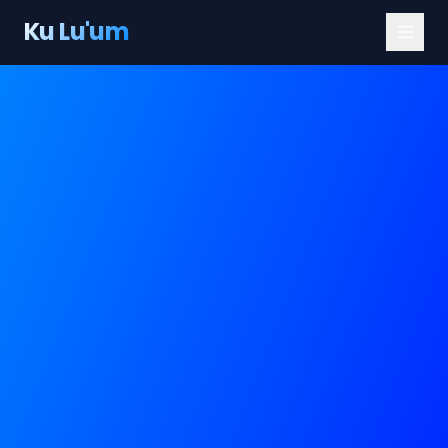
Ku Lu'um