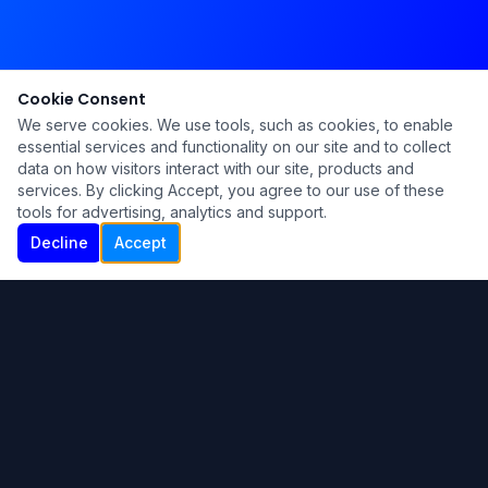
Cookie Consent
We serve cookies. We use tools, such as cookies, to enable
essential services and functionality on our site and to collect
data on how visitors interact with our site, products and
services. By clicking Accept, you agree to our use of these
tools for advertising, analytics and support.
Decline
Accept
Ku Lu'um
Para más información contáctanos:
Inicio
About
Blog
Contáctanos