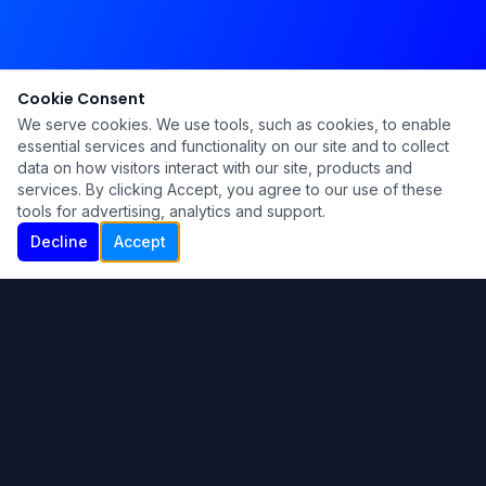
Cookie Consent
We serve cookies. We use tools, such as cookies, to enable
essential services and functionality on our site and to collect
data on how visitors interact with our site, products and
services. By clicking Accept, you agree to our use of these
tools for advertising, analytics and support.
Decline
Accept
Ku Lu'um
Para más información contáctanos:
Inicio
About
Blog
Contáctanos