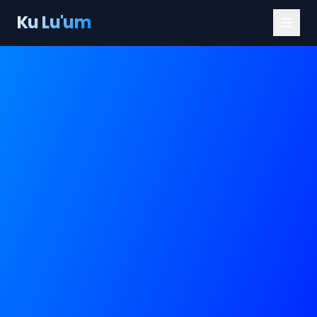
Ku Lu'um