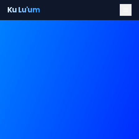
Ku Lu'um