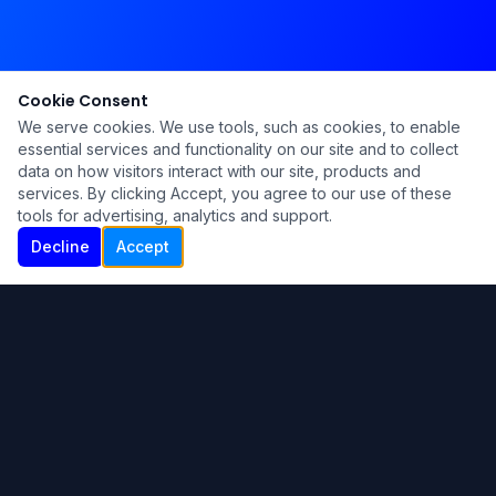
Cookie Consent
We serve cookies. We use tools, such as cookies, to enable
essential services and functionality on our site and to collect
data on how visitors interact with our site, products and
services. By clicking Accept, you agree to our use of these
tools for advertising, analytics and support.
Decline
Accept
Ku Lu'um
Para más información contáctanos:
Inicio
About
Blog
Contáctanos