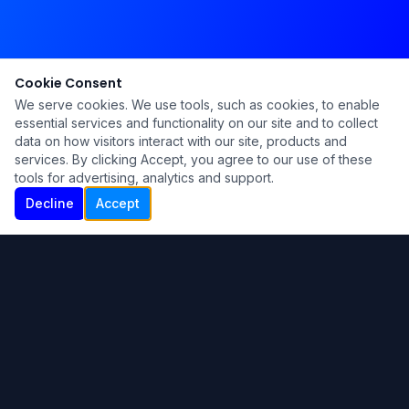
Cookie Consent
We serve cookies. We use tools, such as cookies, to enable
essential services and functionality on our site and to collect
data on how visitors interact with our site, products and
services. By clicking Accept, you agree to our use of these
tools for advertising, analytics and support.
Decline
Accept
Ku Lu'um
Para más información contáctanos:
Inicio
About
Blog
Contáctanos