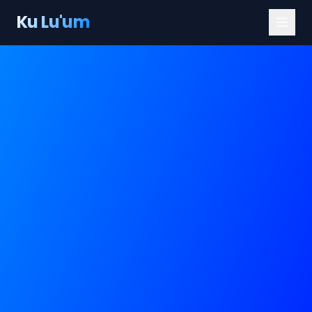
Ku Lu'um