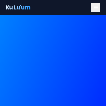
Ku Lu'um