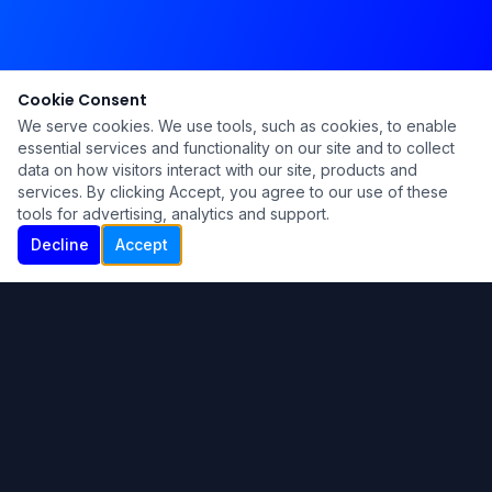
Cookie Consent
We serve cookies. We use tools, such as cookies, to enable
essential services and functionality on our site and to collect
data on how visitors interact with our site, products and
services. By clicking Accept, you agree to our use of these
tools for advertising, analytics and support.
Decline
Accept
Ku Lu'um
Para más información contáctanos:
Inicio
About
Blog
Contáctanos