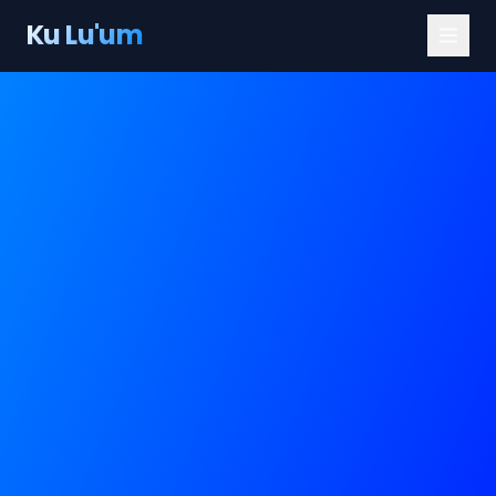
Ku Lu'um