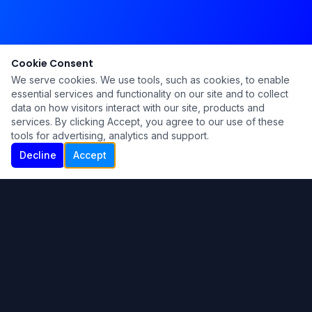
Cookie Consent
We serve cookies. We use tools, such as cookies, to enable
essential services and functionality on our site and to collect
data on how visitors interact with our site, products and
services. By clicking Accept, you agree to our use of these
tools for advertising, analytics and support.
Decline
Accept
Ku Lu'um
Para más información contáctanos:
Inicio
About
Blog
Contáctanos