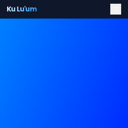
Ku Lu'um