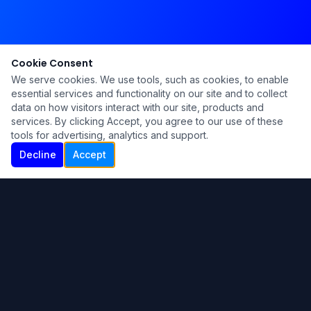
Cookie Consent
We serve cookies. We use tools, such as cookies, to enable
essential services and functionality on our site and to collect
data on how visitors interact with our site, products and
services. By clicking Accept, you agree to our use of these
tools for advertising, analytics and support.
Decline
Accept
Ku Lu'um
Para más información contáctanos:
Inicio
About
Blog
Contáctanos