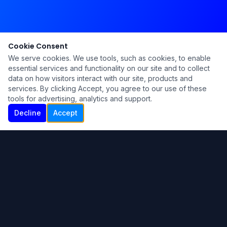
Cookie Consent
We serve cookies. We use tools, such as cookies, to enable
essential services and functionality on our site and to collect
data on how visitors interact with our site, products and
services. By clicking Accept, you agree to our use of these
tools for advertising, analytics and support.
Decline
Accept
Ku Lu'um
Para más información contáctanos:
Inicio
About
Blog
Contáctanos