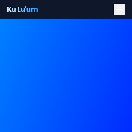
Ku Lu'um