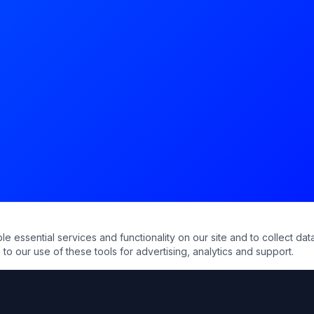
essential services and functionality on our site and to collect data
to our use of these tools for advertising, analytics and support.