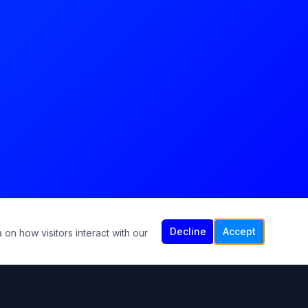
Decline
Accept
 on how visitors interact with our