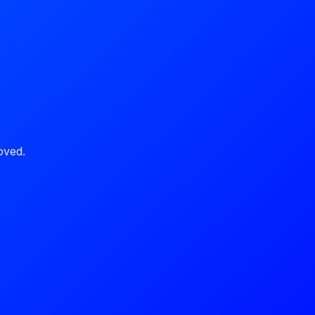
oved.