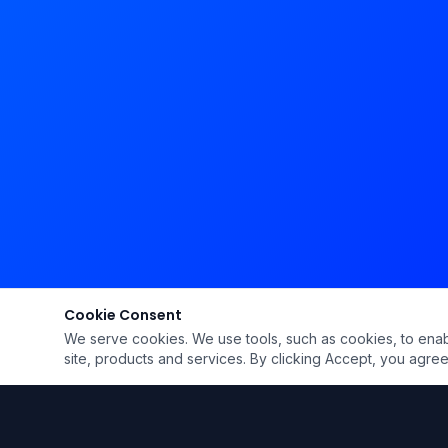
Cookie Consent
We serve cookies. We use tools, such as cookies, to enable 
site, products and services. By clicking Accept, you agree 