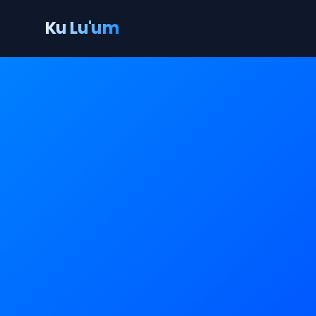
Ku Lu'um