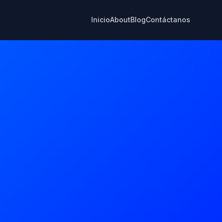
Inicio
About
Blog
Contáctanos