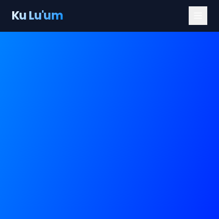
Ku Lu'um