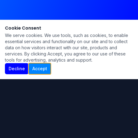
Cookie Consent
We serve cookies. We use tools, such as cookies, to enable
essential services and functionality on our site and to collect
data on how visitors interact with our site, products and
services. By clicking Accept, you agree to our use of these
tools for advertising, analytics and support.
Decline
Accept
Ku Lu'um
Para más información contáctanos:
Inicio
About
Blog
Contáctanos