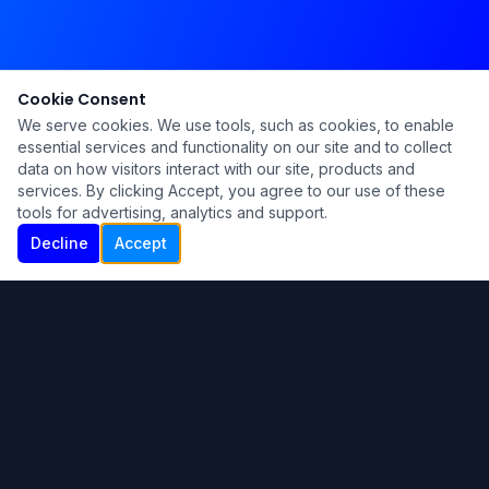
Cookie Consent
We serve cookies. We use tools, such as cookies, to enable
essential services and functionality on our site and to collect
data on how visitors interact with our site, products and
services. By clicking Accept, you agree to our use of these
tools for advertising, analytics and support.
Decline
Accept
Ku Lu'um
Para más información contáctanos:
Inicio
About
Blog
Contáctanos