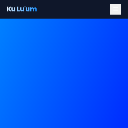
Ku Lu'um