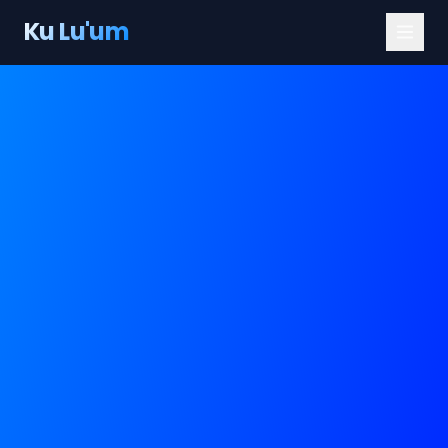
Ku Lu'um