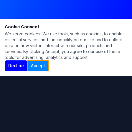
Cookie Consent
We serve cookies. We use tools, such as cookies, to enable
essential services and functionality on our site and to collect
data on how visitors interact with our site, products and
services. By clicking Accept, you agree to our use of these
tools for advertising, analytics and support.
Decline
Accept
Ku Lu'um
Para más información contáctanos:
Inicio
About
Blog
Contáctanos