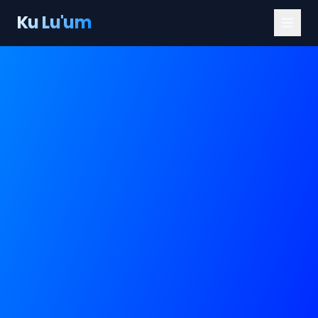
Ku Lu'um