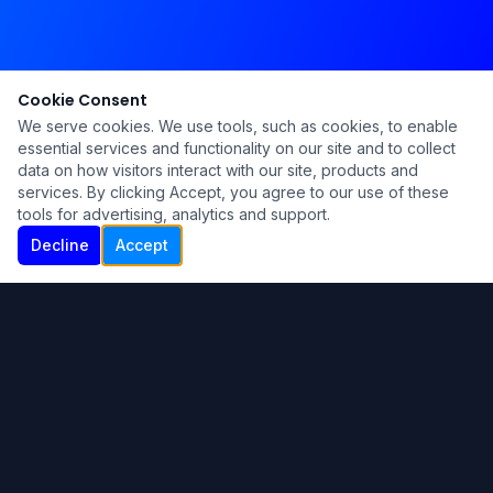
Cookie Consent
We serve cookies. We use tools, such as cookies, to enable
essential services and functionality on our site and to collect
data on how visitors interact with our site, products and
services. By clicking Accept, you agree to our use of these
tools for advertising, analytics and support.
Decline
Accept
Ku Lu'um
Para más información contáctanos:
Inicio
About
Blog
Contáctanos