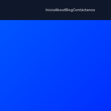
Inicio
About
Blog
Contáctanos