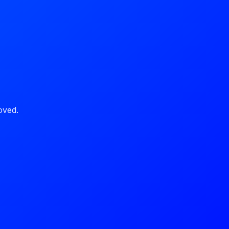
oved.