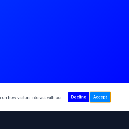
Decline
Accept
 on how visitors interact with our