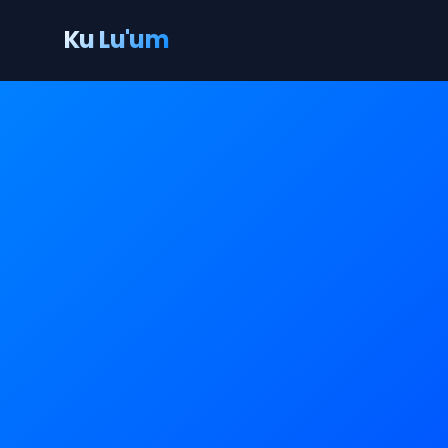
Ku Lu'um