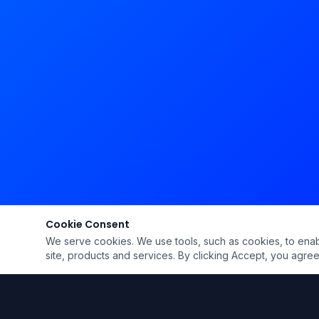
Cookie Consent
We serve cookies. We use tools, such as cookies, to enable 
site, products and services. By clicking Accept, you agree 