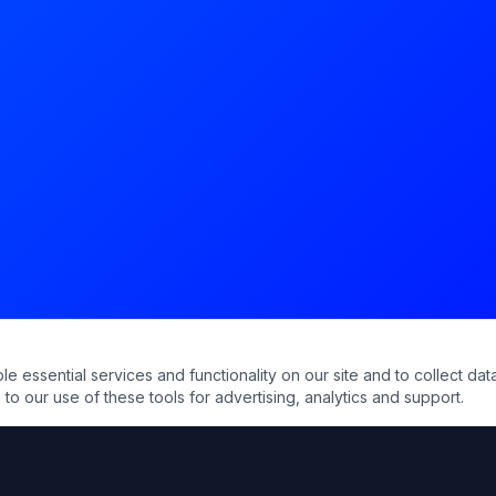
essential services and functionality on our site and to collect data
to our use of these tools for advertising, analytics and support.