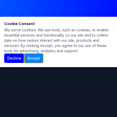
Cookie Consent
We serve cookies. We use tools, such as cookies, to enable
essential services and functionality on our site and to collect
data on how visitors interact with our site, products and
services. By clicking Accept, you agree to our use of these
tools for advertising, analytics and support.
Decline
Accept
Ku Lu'um
Para más información contáctanos:
Inicio
About
Blog
Contáctanos