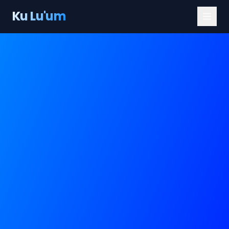
Ku Lu'um