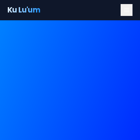
Ku Lu'um