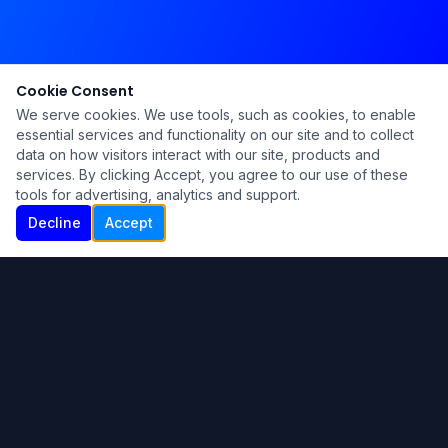
Cookie Consent
We serve cookies. We use tools, such as cookies, to enable
essential services and functionality on our site and to collect
data on how visitors interact with our site, products and
services. By clicking Accept, you agree to our use of these
tools for advertising, analytics and support.
Decline
Accept
Ku Lu'um
Para más información contáctanos:
Inicio
About
Blog
Contáctanos