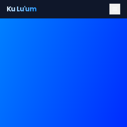
Ku Lu'um