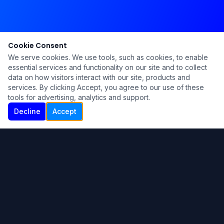
Cookie Consent
We serve cookies. We use tools, such as cookies, to enable
essential services and functionality on our site and to collect
data on how visitors interact with our site, products and
services. By clicking Accept, you agree to our use of these
tools for advertising, analytics and support.
Decline
Accept
Ku Lu'um
Para más información contáctanos:
Inicio
About
Blog
Contáctanos