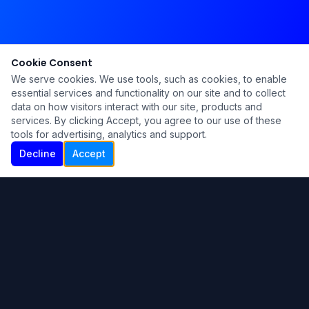
Cookie Consent
We serve cookies. We use tools, such as cookies, to enable
essential services and functionality on our site and to collect
data on how visitors interact with our site, products and
services. By clicking Accept, you agree to our use of these
tools for advertising, analytics and support.
Decline
Accept
Ku Lu'um
Para más información contáctanos:
Inicio
About
Blog
Contáctanos