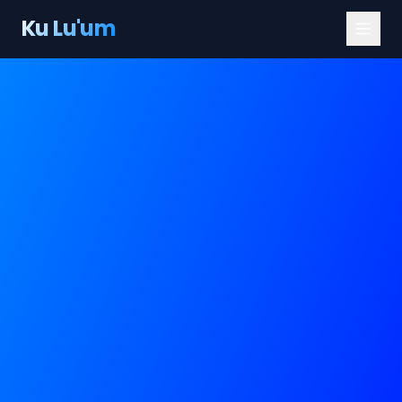
Ku Lu'um