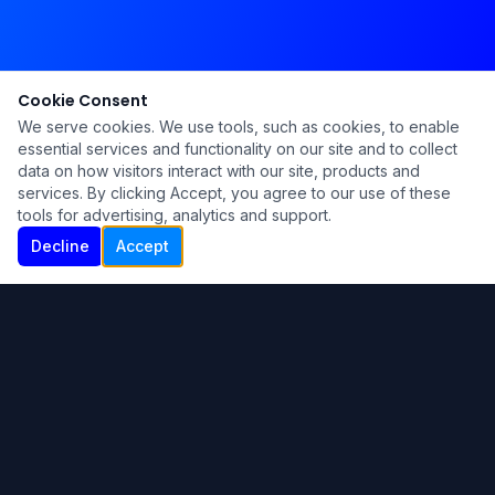
Cookie Consent
We serve cookies. We use tools, such as cookies, to enable
essential services and functionality on our site and to collect
data on how visitors interact with our site, products and
services. By clicking Accept, you agree to our use of these
tools for advertising, analytics and support.
Decline
Accept
Ku Lu'um
Para más información contáctanos:
Inicio
About
Blog
Contáctanos