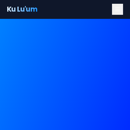
Ku Lu'um